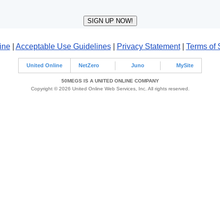
ine
|
Acceptable Use Guidelines
|
Privacy Statement
|
Terms of 
United Online
NetZero
Juno
MySite
50MEGS IS A UNITED ONLINE COMPANY
Copyright © 2026 United Online Web Services, Inc. All rights reserved.