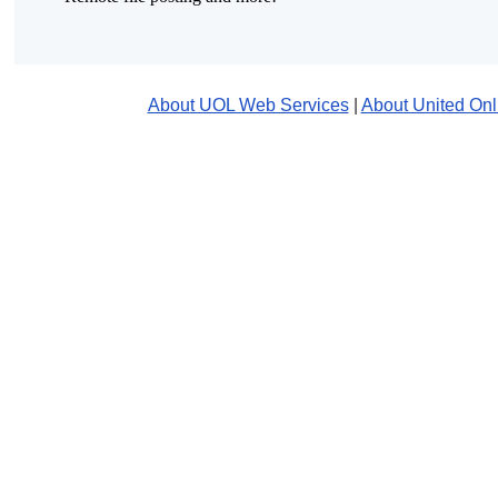
About UOL Web Services
|
About United Onl