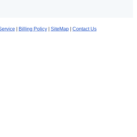
Service
|
Billing Policy
|
SiteMap
|
Contact Us