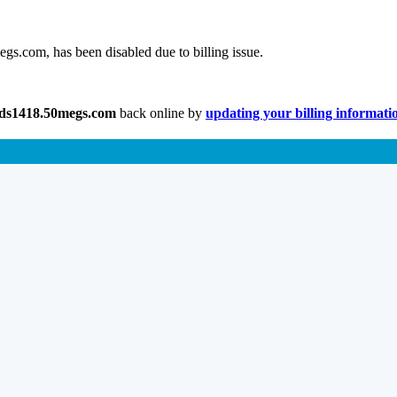
gs.com, has been disabled due to billing issue.
lds1418.50megs.com
back online by
updating your billing informati