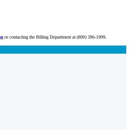
on
or contacting the Billing Department at (800) 396-1999.