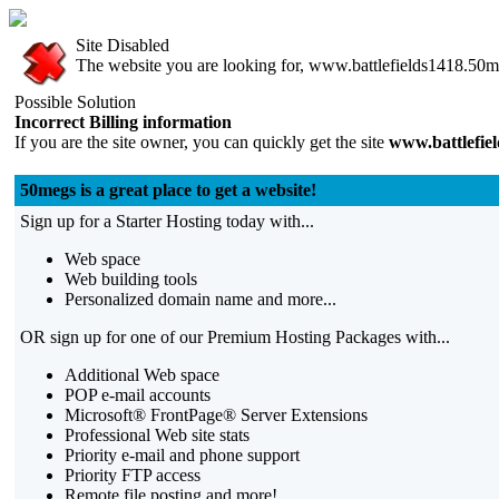
Site Disabled
The website you are looking for, www.battlefields1418.50me
Possible Solution
Incorrect Billing information
If you are the site owner, you can quickly get the site
www.battlefie
50megs is a great place to get a website!
Sign up for a Starter Hosting today with...
Web space
Web building tools
Personalized domain name and more...
OR sign up for one of our Premium Hosting Packages with...
Additional Web space
POP e-mail accounts
Microsoft® FrontPage® Server Extensions
Professional Web site stats
Priority e-mail and phone support
Priority FTP access
Remote file posting and more!